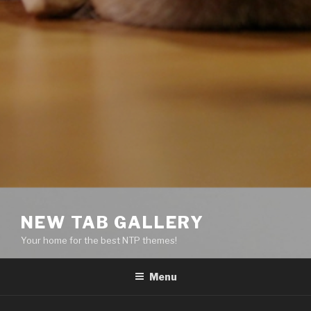
NEW TAB GALLERY
Your home for the best NTP themes!
Menu