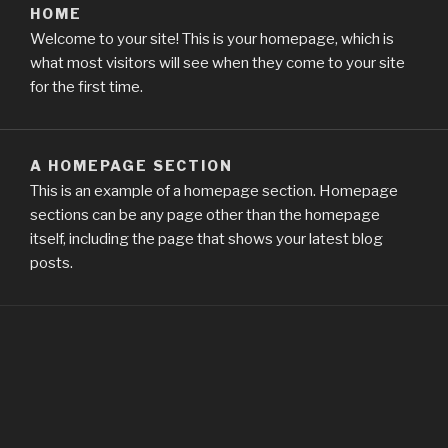
HOME
Welcome to your site! This is your homepage, which is
what most visitors will see when they come to your site
for the first time.
A HOMEPAGE SECTION
This is an example of a homepage section. Homepage
sections can be any page other than the homepage
itself, including the page that shows your latest blog
posts.
FIND US
Address
Chrome New Tab